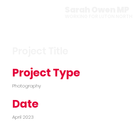
Sarah Owen MP
WORKING FOR LUTON NORTH
Project Title
Project Type
Photography
Date
April 2023