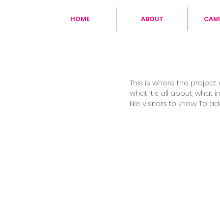
HOME
ABOUT
CAM
This is where the project
what it's all about, what 
like visitors to know. To 