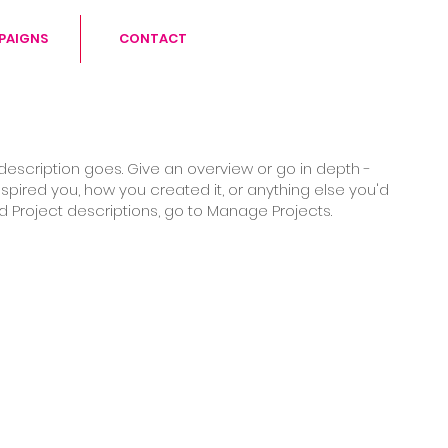
PAIGNS
CONTACT
 description goes. Give an overview or go in depth -
inspired you, how you created it, or anything else you'd
add Project descriptions, go to Manage Projects.