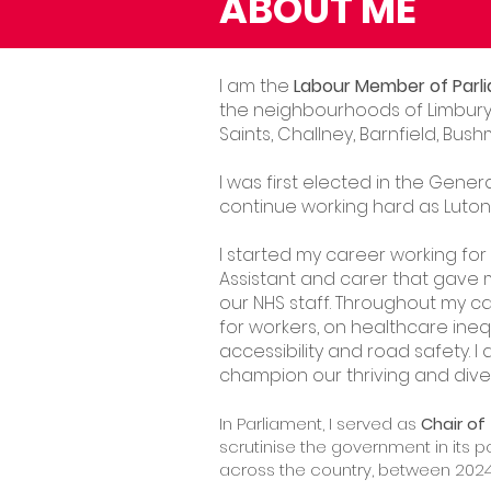
ABOUT ME
I am the
Labour Member of Parli
the neighbourhoods of Limbury,
Saints, Challney, Barnfield, B
I was first elected in the Gener
continue working hard as Luton 
I started my career working for
Assistant and carer that gave 
our NHS staff. Throughout my c
for workers, on healthcare inequ
accessibility and road safety. 
champion our thriving and dive
In Parliament, I served as
Chair o
scrutinise the government in its 
across the country, between 202