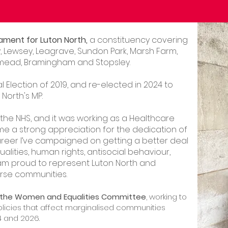
ament for Luton North,
a constituency covering
 Lewsey, Leagrave, Sundon Park, Marsh Farm,
ushmead, Bramingham and Stopsley.
al Election of 2019, and re-elected in 2024 to
North's MP.
 the NHS, and it was working as a Healthcare
me a strong appreciation for the dedication of
areer I’ve campaigned on getting a better deal
alities, human rights, antisocial behaviour,
I am proud to represent Luton North and
rse communities.
f the Women and Equalities Committee
, working to
policies that affect marginalised communities
4 and 2026.