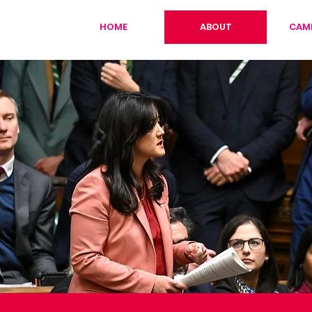
HOME
ABOUT
CAM