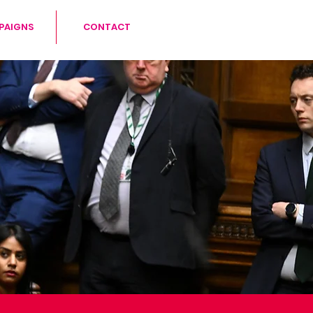
PAIGNS
CONTACT