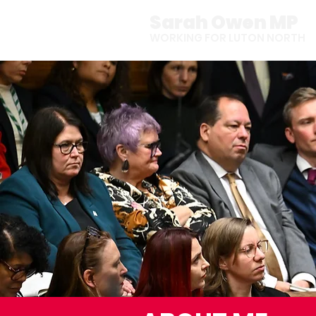
Sarah Owen MP
WORKING FOR LUTON NORTH