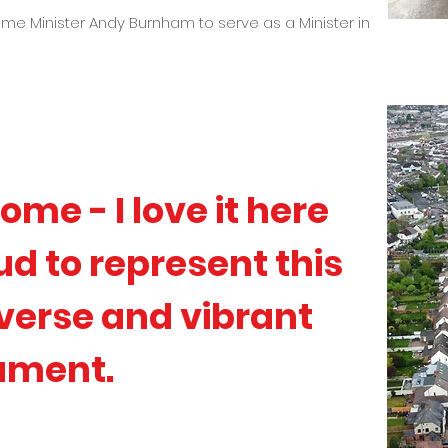
rime Minister Andy Burnham to serve as a Minister in
ome - I love it here
d to represent this
iverse and vibrant
iament.