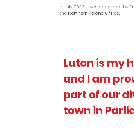
In July 2026, I was appointed by P
the
Northern Ireland Office
.
Luton is my h
and I am prou
part of our d
town in Parl