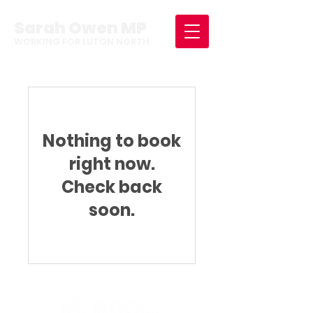
Sarah Owen MP
WORKING FOR LUTON NORTH
Nothing to book
right now.
Check back
soon.